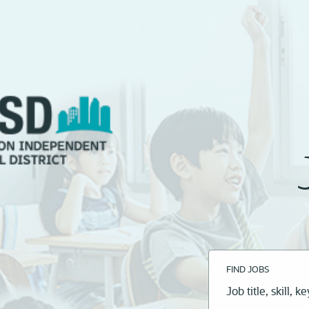
FIND JOBS
Job
title,