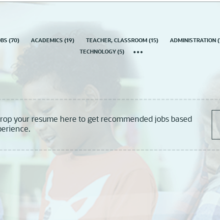
country
OBS
(
70
)
ACADEMICS
(
19
)
TEACHER, CLASSROOM
(
15
)
ADMINISTRATION
(
TECHNOLOGY
(
5
)
drop your resume here to get recommended jobs based
perience.