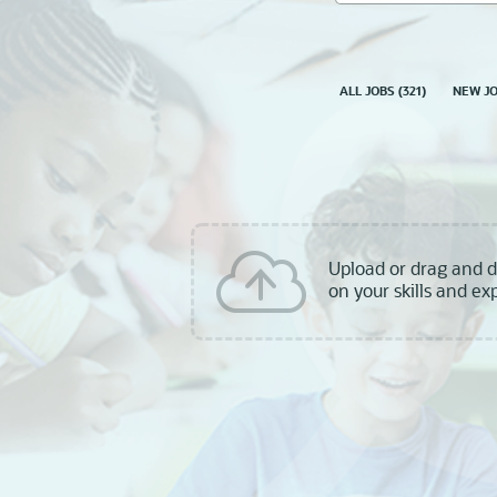
skill,
keyword
ALL JOBS
(
321
)
NEW J
Upload or drag and 
on your skills and ex