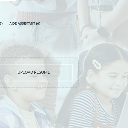
7
)
AIDE ASSISTANT
(
6
)
UPLOAD RESUME