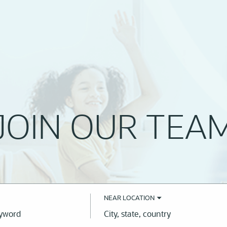
JOIN OUR TEA
NEAR LOCATION
City,
state,