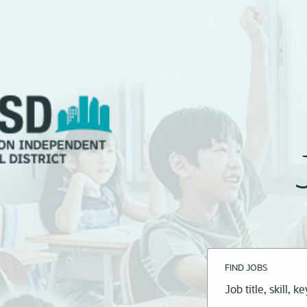
FIND JOBS
Job
title,