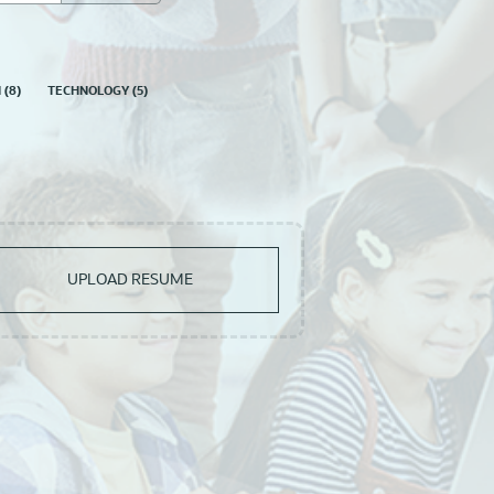
N
(
8
)
TECHNOLOGY
(
5
)
UPLOAD RESUME