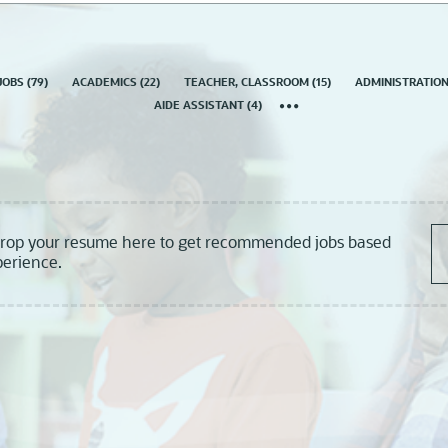
country
JOBS
(
79
)
ACADEMICS
(
22
)
TEACHER, CLASSROOM
(
15
)
ADMINISTRATIO
AIDE ASSISTANT
(
4
)
drop your resume here to get recommended jobs based
perience.