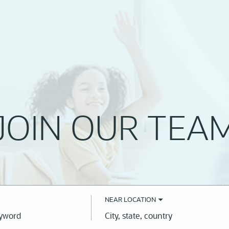
JOIN OUR TEA
NEAR LOCATION
City,
state,