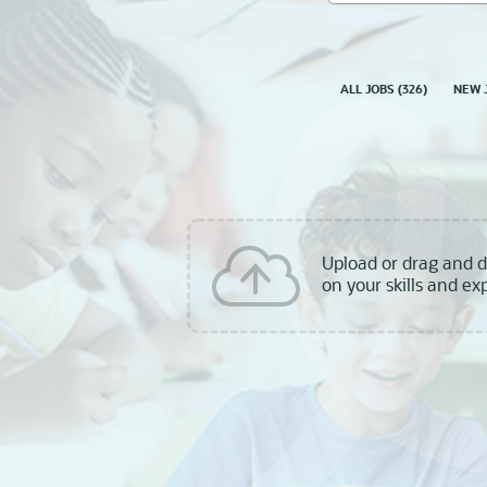
skill,
keyword
ALL JOBS
(
326
)
NEW 
Upload or drag and 
on your skills and ex