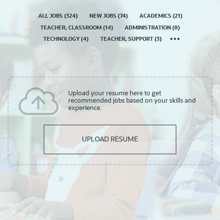
ALL JOBS
(
324
)
NEW JOBS
(
74
)
ACADEMICS
(
21
)
TEACHER, CLASSROOM
(
14
)
ADMINISTRATION
(
8
)
TECHNOLOGY
(
4
)
TEACHER, SUPPORT
(
3
)
Upload your resume here to get
recommended jobs based on your skills and
experience.
UPLOAD RESUME