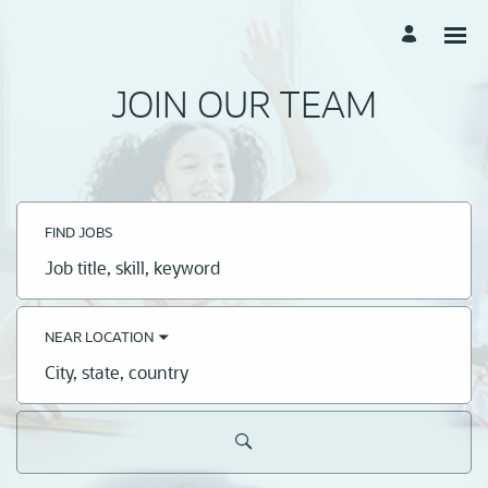
JOIN OUR TEAM
FIND JOBS
Job
title,
skill,
keyword
NEAR LOCATION
City,
state,
country