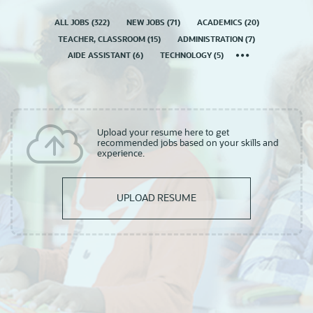
ALL JOBS
(
322
)
NEW JOBS
(
71
)
ACADEMICS
(
20
)
TEACHER, CLASSROOM
(
15
)
ADMINISTRATION
(
7
)
AIDE ASSISTANT
(
6
)
TECHNOLOGY
(
5
)
Upload your resume here to get
recommended jobs based on your skills and
experience.
UPLOAD RESUME