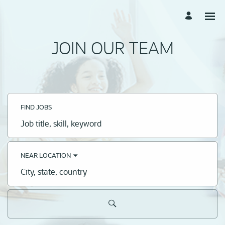
JOIN OUR TEAM
FIND JOBS
Job
title,
skill,
keyword
NEAR LOCATION
City,
state,
country