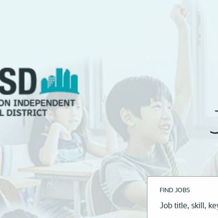
FIND JOBS
Job
title,