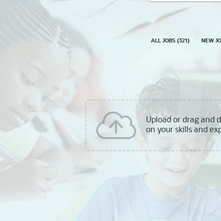
skill,
keyword
ALL JOBS
(
321
)
NEW J
Upload or drag and 
on your skills and ex