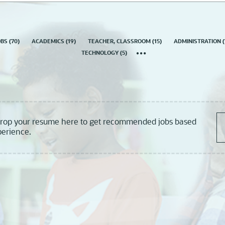
country
OBS
(
70
)
ACADEMICS
(
19
)
TEACHER, CLASSROOM
(
15
)
ADMINISTRATION
(
TECHNOLOGY
(
5
)
drop your resume here to get recommended jobs based
perience.