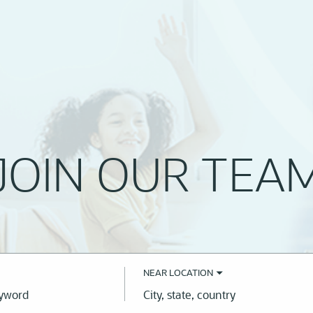
JOIN OUR TEA
NEAR LOCATION
City,
state,