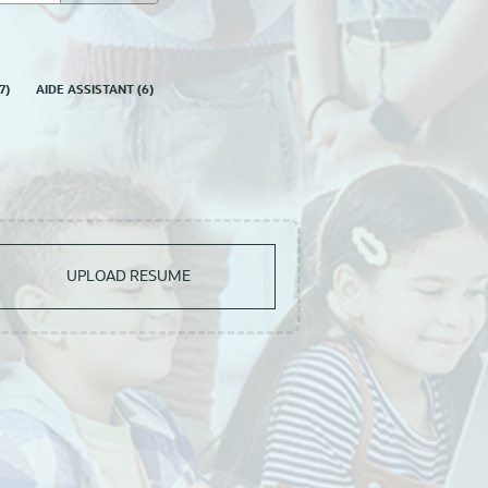
7
)
AIDE ASSISTANT
(
6
)
UPLOAD RESUME