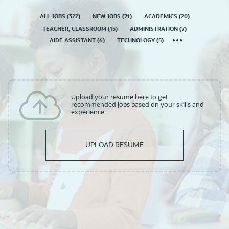
ALL JOBS
(
322
)
NEW JOBS
(
71
)
ACADEMICS
(
20
)
TEACHER, CLASSROOM
(
15
)
ADMINISTRATION
(
7
)
AIDE ASSISTANT
(
6
)
TECHNOLOGY
(
5
)
Upload your resume here to get
recommended jobs based on your skills and
experience.
UPLOAD RESUME