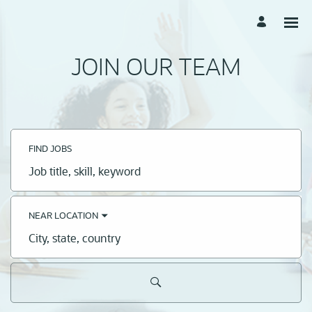
JOIN OUR TEAM
FIND JOBS
Job
title,
skill,
keyword
NEAR LOCATION
City,
state,
country