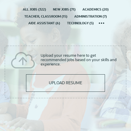
ALL JOBS
(
322
)
NEW JOBS
(
71
)
ACADEMICS
(
20
)
TEACHER, CLASSROOM
(
15
)
ADMINISTRATION
(
7
)
AIDE ASSISTANT
(
6
)
TECHNOLOGY
(
5
)
Upload your resume here to get
recommended jobs based on your skills and
experience.
UPLOAD RESUME