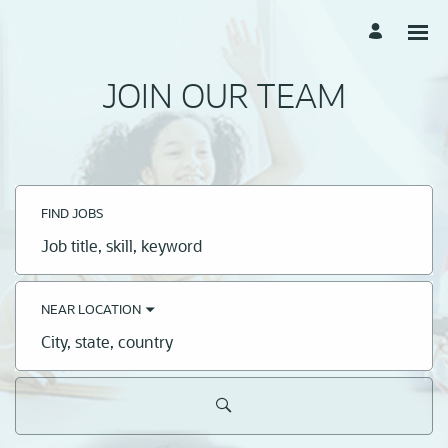
JOIN OUR TEAM
FIND JOBS
Job
title,
skill,
keyword
NEAR LOCATION
City,
state,
country