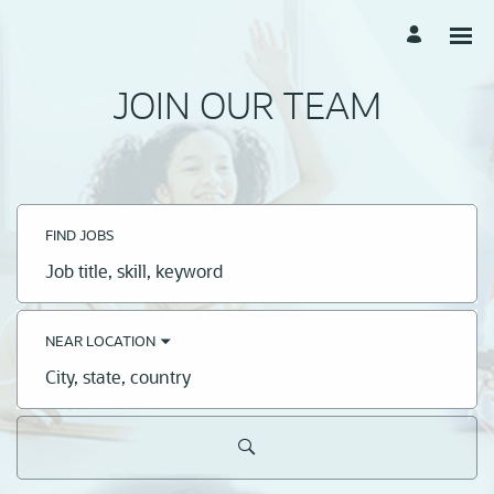
JOIN OUR TEAM
FIND JOBS
Job
title,
skill,
keyword
NEAR LOCATION
City,
state,
country