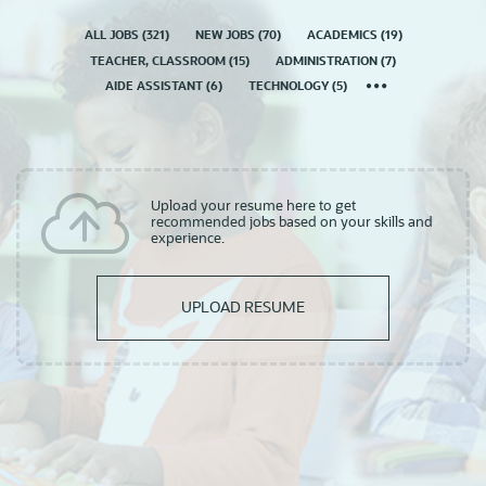
ALL JOBS
(
321
)
NEW JOBS
(
70
)
ACADEMICS
(
19
)
TEACHER, CLASSROOM
(
15
)
ADMINISTRATION
(
7
)
AIDE ASSISTANT
(
6
)
TECHNOLOGY
(
5
)
Upload your resume here to get
recommended jobs based on your skills and
experience.
UPLOAD RESUME