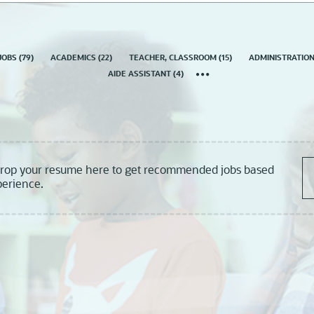
country
JOBS
(
79
)
ACADEMICS
(
22
)
TEACHER, CLASSROOM
(
15
)
ADMINISTRATIO
AIDE ASSISTANT
(
4
)
drop your resume here to get recommended jobs based
perience.