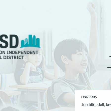
FIND JOBS
Job
title,