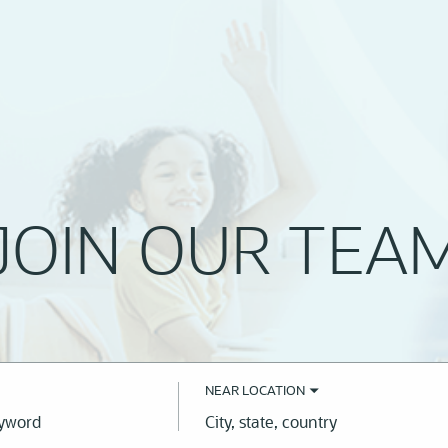
JOIN OUR TEA
NEAR LOCATION
City,
state,