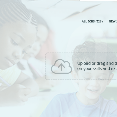
skill,
keyword
ALL JOBS
(
326
)
NEW 
Upload or drag and 
on your skills and ex