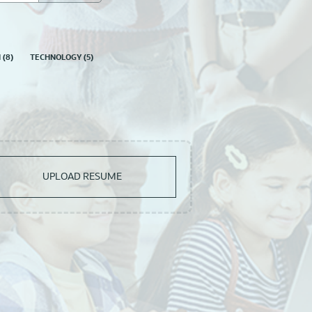
N
(
8
)
TECHNOLOGY
(
5
)
UPLOAD RESUME