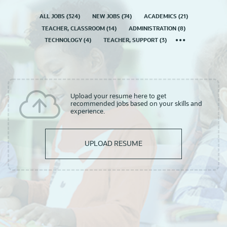
ALL JOBS
(
324
)
NEW JOBS
(
74
)
ACADEMICS
(
21
)
TEACHER, CLASSROOM
(
14
)
ADMINISTRATION
(
8
)
TECHNOLOGY
(
4
)
TEACHER, SUPPORT
(
3
)
Upload your resume here to get
recommended jobs based on your skills and
experience.
UPLOAD RESUME