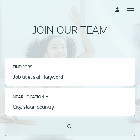
JOIN OUR TEAM
FIND JOBS
Job
title,
skill,
keyword
NEAR LOCATION
City,
state,
country