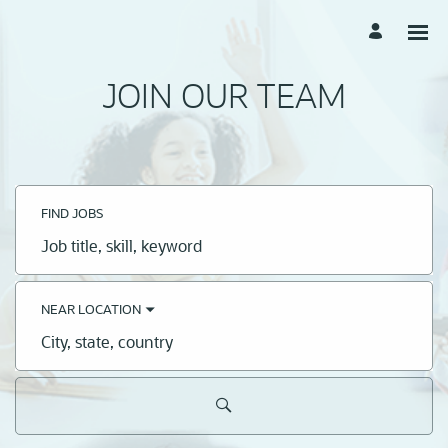
JOIN OUR TEAM
FIND JOBS
Job
title,
skill,
keyword
NEAR LOCATION
City,
state,
country