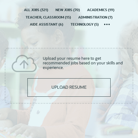
ALL JOBS
(
321
)
NEW JOBS
(
70
)
ACADEMICS
(
19
)
TEACHER, CLASSROOM
(
15
)
ADMINISTRATION
(
7
)
AIDE ASSISTANT
(
6
)
TECHNOLOGY
(
5
)
Upload your resume here to get
recommended jobs based on your skills and
experience.
UPLOAD RESUME