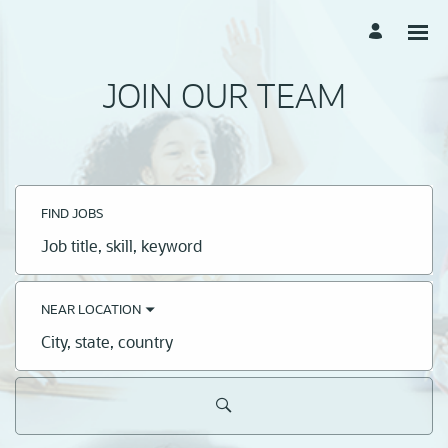
JOIN OUR TEAM
FIND JOBS
Job
title,
skill,
keyword
NEAR LOCATION
City,
state,
country