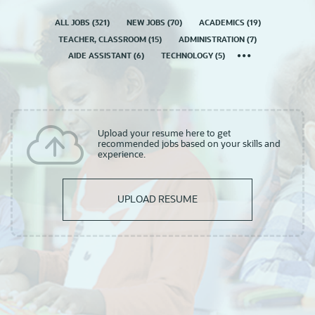
ALL JOBS
(
321
)
NEW JOBS
(
70
)
ACADEMICS
(
19
)
TEACHER, CLASSROOM
(
15
)
ADMINISTRATION
(
7
)
AIDE ASSISTANT
(
6
)
TECHNOLOGY
(
5
)
Upload your resume here to get
recommended jobs based on your skills and
experience.
UPLOAD RESUME