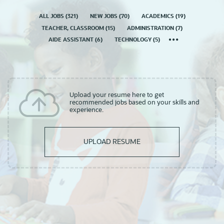
ALL JOBS
(
321
)
NEW JOBS
(
70
)
ACADEMICS
(
19
)
TEACHER, CLASSROOM
(
15
)
ADMINISTRATION
(
7
)
AIDE ASSISTANT
(
6
)
TECHNOLOGY
(
5
)
Upload your resume here to get
recommended jobs based on your skills and
experience.
UPLOAD RESUME