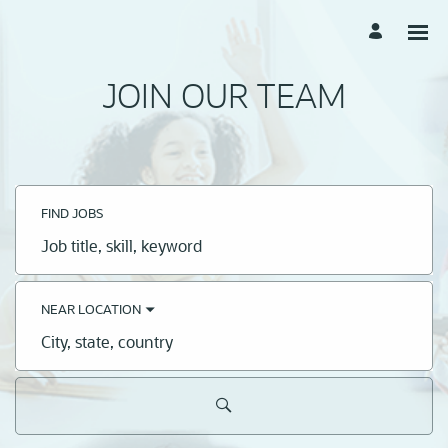
JOIN OUR TEAM
FIND JOBS
Job
title,
skill,
keyword
NEAR LOCATION
City,
state,
country